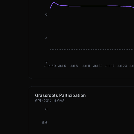
6
4
2
Jun 30
Jul 5
Jul 8
Jul 11
Jul 14
Jul 17
Jul 20
Jul
Grassroots Participation
GPI
·
20%
of GVS
6
5.6