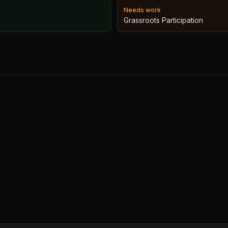
Needs work
Grassroots Participation