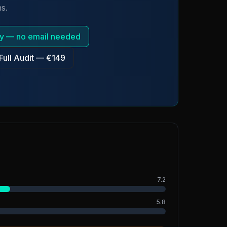
s.
tly — no email needed
Full Audit — €149
7.2
5.8