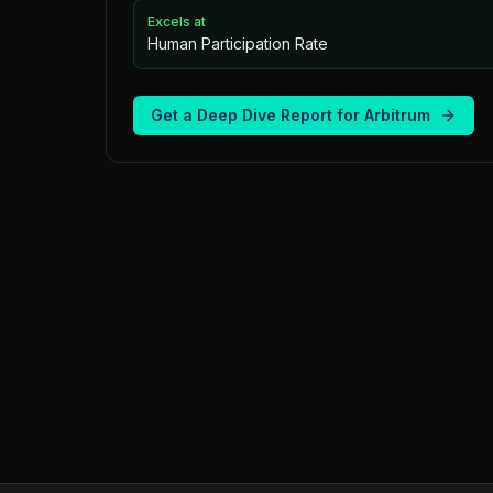
Excels at
Human Participation Rate
Get a Deep Dive Report for
Arbitrum