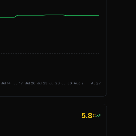
DGI: 9.03
Jul 14
Jul 17
Jul 20
Jul 23
Jul 26
Jul 30
Aug 2
Aug 7
5.8
C