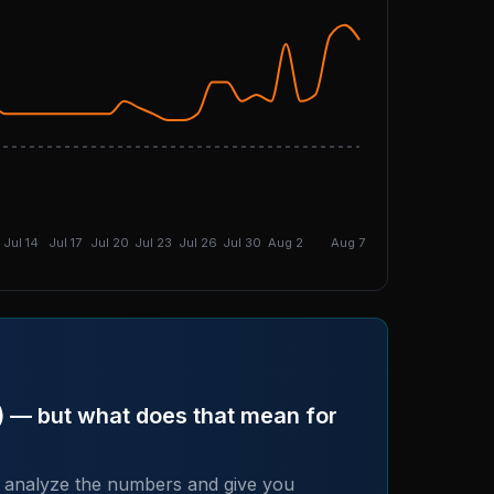
DGI: 4.78
Jul 14
Jul 17
Jul 20
Jul 23
Jul 26
Jul 30
Aug 2
Aug 7
+) — but what does that mean for
 analyze the numbers and give you