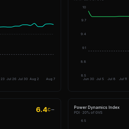
10
9.7
9.4
DGI Infra: 6.79
9.1
DGI: 5.91
8.8
8.5
 23
Jul 26
Jul 30
Aug 2
Aug 7
Jun 30
Jul 5
Jul 8
Jul 11
Power Dynamics Index
6.4
C
PDI
·
20%
of GVS
6.5