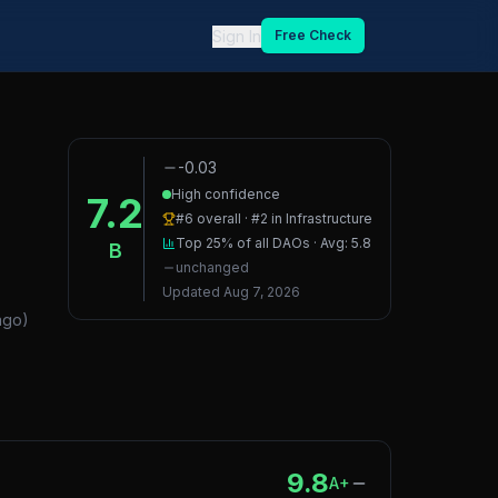
Sign In
Free Check
-0.03
High confidence
7.2
#
6
overall · #
2
in
Infrastructure
Top 25%
of all DAOs · Avg:
5.8
B
unchanged
Updated
Aug 7, 2026
ago
)
9.8
A+