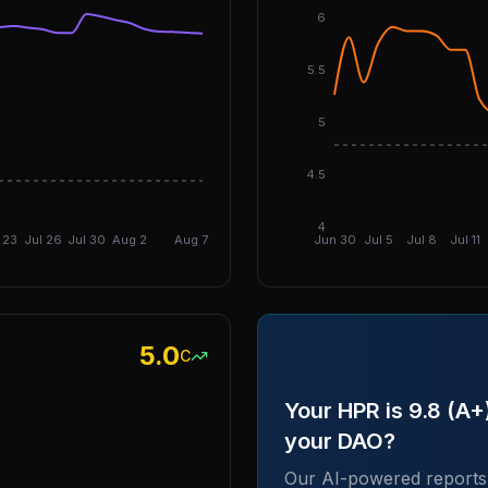
6
5.5
5
4.5
DGI: 3.05
4
 23
Jul 26
Jul 30
Aug 2
Aug 7
Jun 30
Jul 5
Jul 8
Jul 11
5.0
C
Your HPR is 9.8 (A
your DAO?
Our AI-powered reports