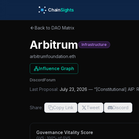
Skip to main content
Back to DAO Matrix
Arbitrum
Infrastructure
arbitrumfoundation.eth
Influence Graph
Discord
Forum
Last Proposal:
July 23, 2026
— “
[Constitutional] AIP:
Share:
Copy Link
Tweet
Discord
Governance Vitality Score
GVS
·
100%
of GVS