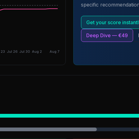
specific recommendation
DGI: 5.14
Get your score instan
Deep Dive — €49
 23
Jul 26
Jul 30
Aug 2
Aug 7