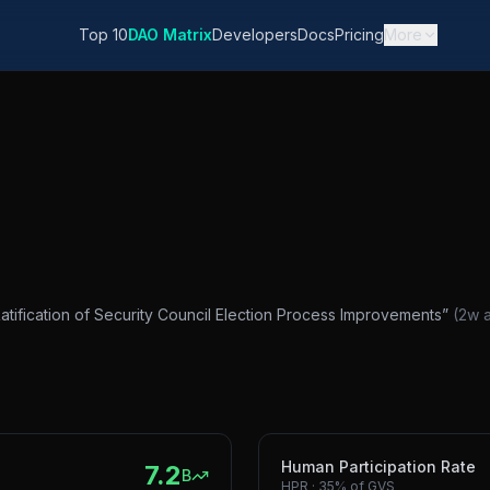
Top 10
DAO Matrix
Developers
Docs
Pricing
More
 Ratification of Security Council Election Process Improvements
”
(
2w 
Human Participation Rate
7.2
B
HPR
·
35%
of GVS