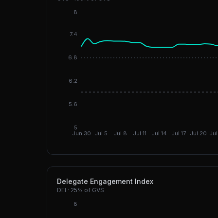
8
7.4
6.8
6.2
5.6
5
Jun 30
Jul 5
Jul 8
Jul 11
Jul 14
Jul 17
Jul 20
Jul
Delegate Engagement Index
DEI
·
25%
of GVS
8