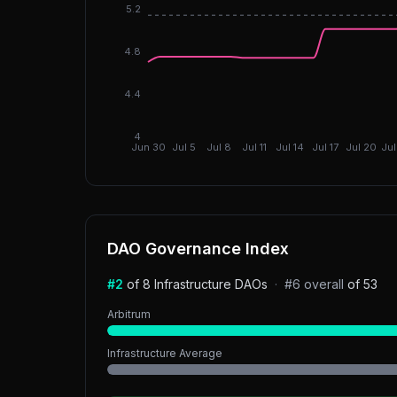
5.2
4.8
4.4
4
Jun 30
Jul 5
Jul 8
Jul 11
Jul 14
Jul 17
Jul 20
Jul
DAO Governance Index
#
2
of
8
Infrastructure
DAOs
·
#
6
overall
of
53
Arbitrum
Infrastructure
Average