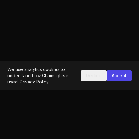
We use analytics cookies to
understand how Chainsights is
Decline
Accept
used.
Privacy Policy
Identity-first Web3 analytics
hello@chainsights.one
Vienna, Austria