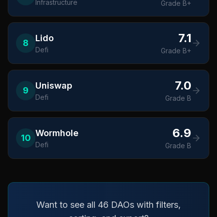
Infrastructure
Grade
B+
7.1
Lido
8
Defi
Grade
B+
7.0
Uniswap
9
Defi
Grade
B
6.9
Wormhole
10
Defi
Grade
B
Want to see all 46 DAOs with filters,