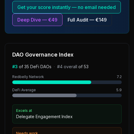
Get your score instantly — no email needed
Deep Dive — €49
Full Audit — €149
DAO Governance Index
#
3
of
35
DeFi
DAOs
·
#
4
overall
of
53
Redbelly Network
7.2
DeFi
Average
5.9
Excels at
Delegate Engagement Index
Needs work