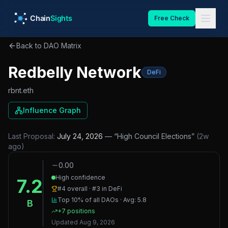
Skip to main content
Free Check
Back to DAO Matrix
Redbelly Network
DeFi
rbnt.eth
Influence Graph
Last Proposal:
July 24, 2026
— “
High Council Elections
”
(
2w
ago
)
0.00
High confidence
7.2
#
4
overall · #
3
in
DeFi
Top 10%
of all DAOs · Avg:
5.8
B
+
7
positions
Updated
Aug 9, 2026