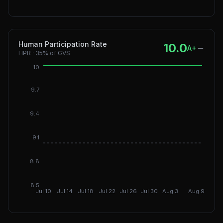
Human Participation Rate
10.0
A+
HPR
·
35%
of GVS
10
9.7
9.4
9.1
DGI: 9
8.8
8.5
Jul 10
Jul 14
Jul 18
Jul 22
Jul 26
Jul 30
Aug 3
Aug 9