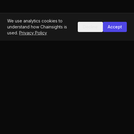
We use analytics cookies to
understand how Chainsights is
Decline
Accept
used.
Privacy Policy
Identity-first Web3 analytics
hello@chainsights.one
Vienna, Austria
Blog
Quiz
Guide
Documentation
Governance Index
Methodology
Opt-Out
DGI Methodology
Privacy
Terms
Imprint
Accessibility
©
2026
ChainSights. All rights reserved.