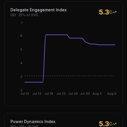
Delegate Engagement Index
5.3
C
DEI
·
25%
of GVS
7
6
5
4
DGI: 3.
3
2
Jul 10
Jul 14
Jul 18
Jul 22
Jul 26
Jul 30
Aug 3
Aug 9
Power Dynamics Index
5.3
C
PDI
·
20%
of GVS