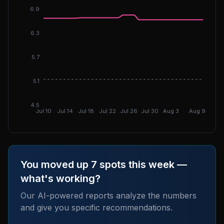
6.9
6.3
5.7
DGI: 5.
5.1
4.5
Jul 10
Jul 14
Jul 18
Jul 22
Jul 26
Jul 30
Aug 3
Aug 9
You moved up 7 spots this week —
what's working?
Our AI-powered reports analyze the numbers
and give you specific recommendations.