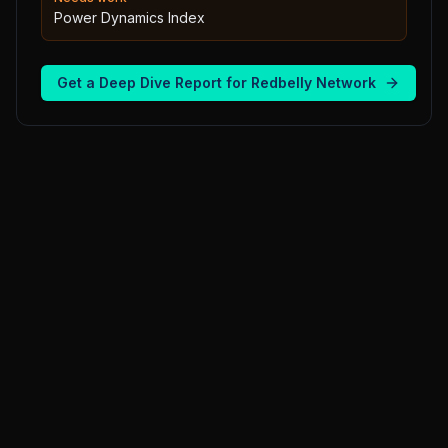
Power Dynamics Index
Get a Deep Dive Report for
Redbelly Network