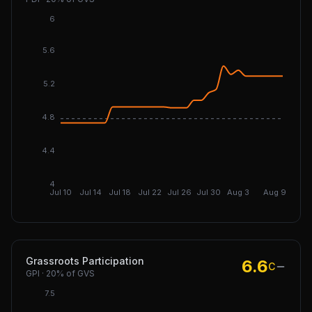
6
5.6
5.2
4.8
DGI: 4
4.4
4
Jul 10
Jul 14
Jul 18
Jul 22
Jul 26
Jul 30
Aug 3
Aug 9
Grassroots Participation
6.6
C
GPI
·
20%
of GVS
7.5