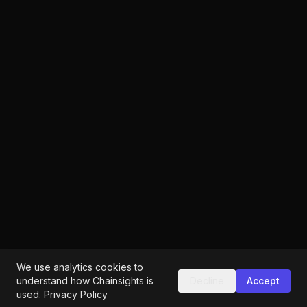
We use analytics cookies to
understand how Chainsights is
Decline
Accept
used.
Privacy Policy