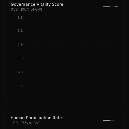
Governance Vitality Score
—
—
GVS
·
100%
of GVS
6.5
6.2
DGI: 5.
5.9
DGI DeF
5.6
5.3
5
Human Participation Rate
—
—
HPR
·
35%
of GVS