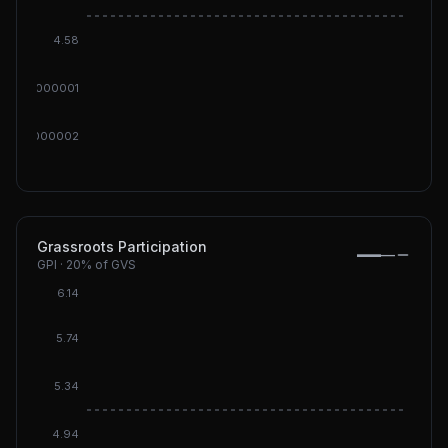
DGI: 4
4.58
000000000001
00000000002
Grassroots Participation
—
—
GPI
·
20%
of GVS
6.14
5.74
5.34
DGI: 5.
4.94