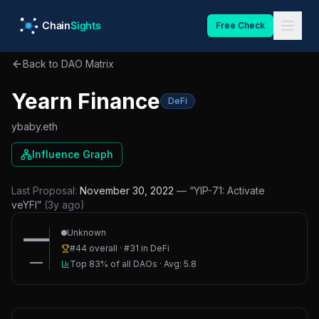
Skip to main content
Free Check
Back to DAO Matrix
Yearn Finance
DeFi
ybaby.eth
Influence Graph
Last Proposal:
November 30, 2022
— “
YIP-71: Activate
veYFI
”
(
3y ago
)
—
Unknown
#
44
overall · #
31
in
DeFi
—
Top 83%
of all DAOs · Avg:
5.8