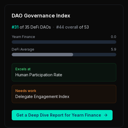
DAO Governance Index
#
31
of
35
DeFi
DAOs
·
#
44
overall
of
53
Yearn Finance
0.0
DeFi
Average
5.9
Excels at
Human Participation Rate
Needs work
Delegate Engagement Index
Get a Deep Dive Report for
Yearn Finance