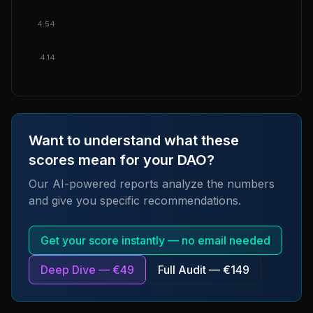
4.54
4.14
Want to understand what these
scores mean for your DAO?
Our AI-powered reports analyze the numbers
and give you specific recommendations.
Get your score instantly — no email needed
Deep Dive — €49
Full Audit — €149