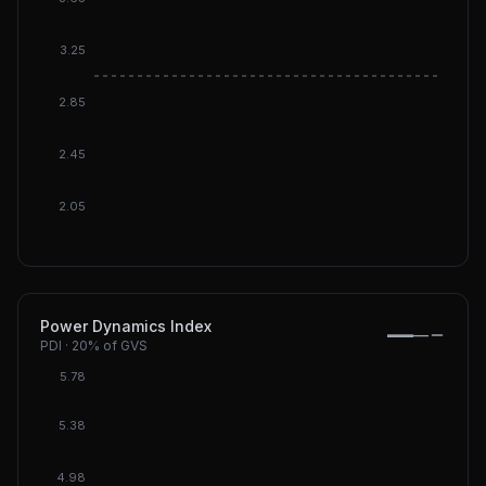
3.25
DGI: 3.
2.85
2.45
2.05
Power Dynamics Index
—
—
PDI
·
20%
of GVS
5.78
5.38
4.98