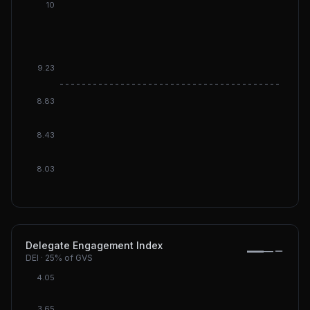
10
9.23
DGI: 9
8.83
8.43
8.03
Delegate Engagement Index
—
—
DEI
·
25%
of GVS
4.05
3.65